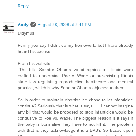
Reply
Andy
August 28, 2008 at 2:41 PM
Didymus,
Funny you say I didnt do my homework, but I have already
heard his excuse.
From his website:
"The bills Senator Obama voted against in Illinois were
crafted to undermine Roe v. Wade or pre-existing Illinois
state law regulating reproductive healthcare and medical
practice, which is why Senator Obama objected to them."
So in order to maintain Abortion he chose to let infanticide
continue? Seriously that is what is says...... I cannot imagine
any bill that would be proposed to stop infanticide would be
condusive to Roe vs. Wade. The biggest reason is it says if
the baby is born alive they have to not kill it. The problem
with that is they acknowledge it is a BABY. So based upon