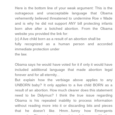
Here is the bottom line of your weak argument: This is the
outrageous and unacceptable language that Obama
vehemently believed threatened to undermine Roe v Wade
and is why he did not support ANY bill protecting infants
born alive after a botched abortion. From the Obama
website you provided the link for:
(c) A live child born as a result of an abortion shall be
fully recognized as a human person and accorded
immediate protection under
the law.
Obama says he would have voted for it if only it would have
included additional language that made abortion legal
forever and for all eternity...
But explain how the verbiage above applies to any
UNBORN baby? It only applies to a live child BORN as a
result of an abortion. How much clearer does this statement
need to be Didymus? I think the true issue regarding
Obama is his repeated inability to process information
without reading more into it or discarding bits and pieces
that he doesn't like. Hmm...funny how Emergents