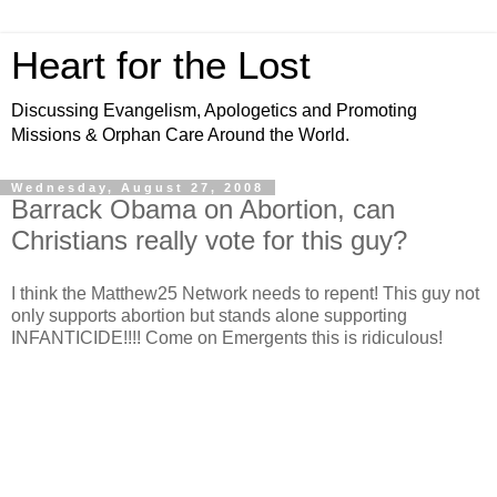
Heart for the Lost
Discussing Evangelism, Apologetics and Promoting
Missions & Orphan Care Around the World.
Wednesday, August 27, 2008
Barrack Obama on Abortion, can
Christians really vote for this guy?
I think the Matthew25 Network needs to repent! This guy not
only supports abortion but stands alone supporting
INFANTICIDE!!!! Come on Emergents this is ridiculous!