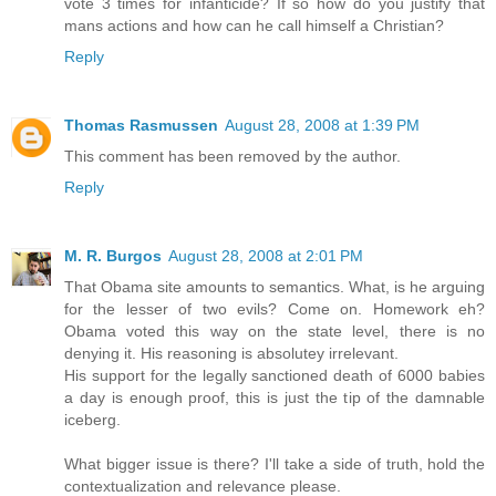
vote 3 times for infanticide? If so how do you justify that
mans actions and how can he call himself a Christian?
Reply
Thomas Rasmussen
August 28, 2008 at 1:39 PM
This comment has been removed by the author.
Reply
M. R. Burgos
August 28, 2008 at 2:01 PM
That Obama site amounts to semantics. What, is he arguing
for the lesser of two evils? Come on. Homework eh?
Obama voted this way on the state level, there is no
denying it. His reasoning is absolutey irrelevant.
His support for the legally sanctioned death of 6000 babies
a day is enough proof, this is just the tip of the damnable
iceberg.
What bigger issue is there? I'll take a side of truth, hold the
contextualization and relevance please.