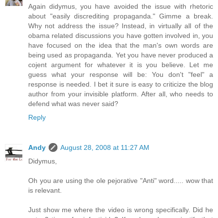
Again didymus, you have avoided the issue with rhetoric
about "easily discrediting propaganda." Gimme a break.
Why not address the issue? Instead, in virtually all of the
obama related discussions you have gotten involved in, you
have focused on the idea that the man's own words are
being used as propaganda. Yet you have never produced a
cojent argument for whatever it is you believe. Let me
guess what your response will be: You don't "feel" a
response is needed. I bet it sure is easy to criticize the blog
author from your invisible platform. After all, who needs to
defend what was never said?
Reply
Andy
August 28, 2008 at 11:27 AM
Didymus,
Oh you are using the ole pejorative "Anti" word..... wow that
is relevant.
Just show me where the video is wrong specifically. Did he