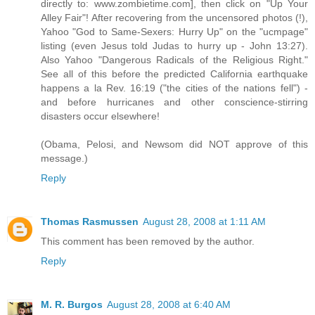
directly to: www.zombietime.com], then click on "Up Your
Alley Fair"! After recovering from the uncensored photos (!),
Yahoo "God to Same-Sexers: Hurry Up" on the "ucmpage"
listing (even Jesus told Judas to hurry up - John 13:27).
Also Yahoo "Dangerous Radicals of the Religious Right."
See all of this before the predicted California earthquake
happens a la Rev. 16:19 ("the cities of the nations fell") -
and before hurricanes and other conscience-stirring
disasters occur elsewhere!
(Obama, Pelosi, and Newsom did NOT approve of this
message.)
Reply
Thomas Rasmussen
August 28, 2008 at 1:11 AM
This comment has been removed by the author.
Reply
M. R. Burgos
August 28, 2008 at 6:40 AM