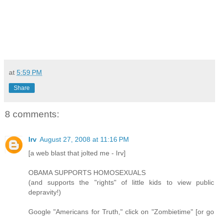
at
5:59 PM
Share
8 comments:
Irv
August 27, 2008 at 11:16 PM
[a web blast that jolted me - Irv]
OBAMA SUPPORTS HOMOSEXUALS
(and supports the "rights" of little kids to view public
depravity!)
Google "Americans for Truth," click on "Zombietime" [or go