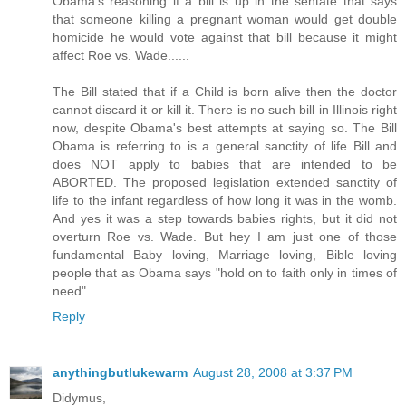
Obama's reasoning if a bill is up in the sentate that says
that someone killing a pregnant woman would get double
homicide he would vote against that bill because it might
affect Roe vs. Wade......
The Bill stated that if a Child is born alive then the doctor
cannot discard it or kill it. There is no such bill in Illinois right
now, despite Obama's best attempts at saying so. The Bill
Obama is referring to is a general sanctity of life Bill and
does NOT apply to babies that are intended to be
ABORTED. The proposed legislation extended sanctity of
life to the infant regardless of how long it was in the womb.
And yes it was a step towards babies rights, but it did not
overturn Roe vs. Wade. But hey I am just one of those
fundamental Baby loving, Marriage loving, Bible loving
people that as Obama says "hold on to faith only in times of
need"
Reply
anythingbutlukewarm
August 28, 2008 at 3:37 PM
Didymus,