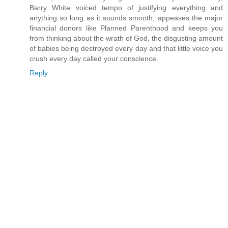
Barry White voiced tempo of justifying everything and
anything so long as it sounds smooth, appeases the major
financial donors like Planned Parenthood and keeps you
from thinking about the wrath of God, the disgusting amount
of babies being destroyed every day and that little voice you
crush every day called your conscience.
Reply