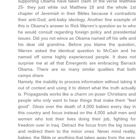
supporting Obama have taken claim of the verse Matthew
25- they just white out Matthew 18 and the whole 1st
chapter of Jeremiah in their Bibles because it contradicts
their anti-God, anti-baby ideology. Another fine example of
this is Obama's answer to Rick Warren's question as to who
he would consult regarding foreign policy and presidential
issues. Did you not wince as Obama named off his wife and
his dear old grandma. Before you blame the question,
Warren asked the identical question to McCain and he
named off some highly experienced people. It does not
surprise me at all that Emergents are embracing Barrack
Obama. There are so many similar qualities that both
camps share.
Namely, the inability to process information without taking it
out of context and using it to distort what the truth actually
is. Propaganda works like a charm on poser Christians and
people who only want to hear things that make them "feel
good". Gloss over the death of 4,000 babies every day in
this country and focus instead on the 4,000 adult men and
women who lost their lives doing their job, fighting for
freedom over in Iraq. Detract the focus from the big issues
and redirect them to the minor ones. Never mind reality,
babies, the Bible or anything that takes away from the sexy,