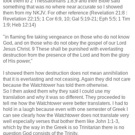
took them to 2 Thessalonians 1:8,9 and their Bible said
something that was no where near accurate so I showed
them from my NKJV. For other reference (Revelation 21:8 :
Revelation 22:15; 1 Cor 6:9, 10; Gal 5:19-21; Eph 5:5; 1 Tim
1:9; Heb 12:14)
"in flaming fire taking vengeance on those who do not know
God, and on those who do not obey the gospel of our Lord
Jesus Christ. 9 These shall be punished with everlasting
destruction from the presence of the Lord and from the glory
of His power,"
I showed them how destruction does not mean annihilation
that it is everlasting and not ceasing. Again they did not care
because the Watchtower has told them otherwise.
So I then asked them why they said I could use my
translation and why it was so different. They proceeded to
tell me how the Watchtower were better translaters. I had to
hold in a laugh because even with one semester of Greek I
can see clearly how the Watchtower does not translate very
well especially verses that bother them like John 1:1-3,
which by the way in the Greek is so Trinitarian there is no
question God consists of the Trinity.