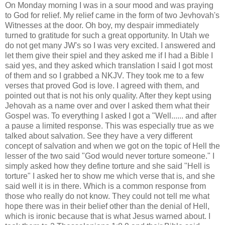
On Monday morning I was in a sour mood and was praying
to God for relief. My relief came in the form of two Jevhovah's
Witnesses at the door. Oh boy, my despair immediately
turned to gratitude for such a great opportunity. In Utah we
do not get many JW's so I was very excited. I answered and
let them give their spiel and they asked me if I had a Bible I
said yes, and they asked which translation I said I got most
of them and so I grabbed a NKJV. They took me to a few
verses that proved God is love. I agreed with them, and
pointed out that is not his only quality. After they kept using
Jehovah as a name over and over I asked them what their
Gospel was. To everything I asked I got a "Well...... and after
a pause a limited response. This was especially true as we
talked about salvation. See they have a very different
concept of salvation and when we got on the topic of Hell the
lesser of the two said "God would never torture someone." I
simply asked how they define torture and she said "Hell is
torture" I asked her to show me which verse that is, and she
said well it is in there. Which is a common response from
those who really do not know. They could not tell me what
hope there was in their belief other than the denial of Hell,
which is ironic because that is what Jesus warned about. I