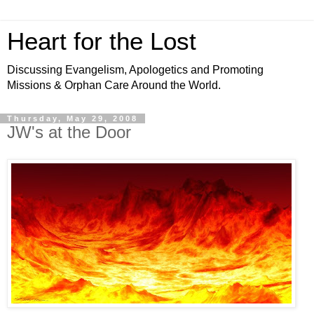
Heart for the Lost
Discussing Evangelism, Apologetics and Promoting
Missions & Orphan Care Around the World.
Thursday, May 29, 2008
JW's at the Door