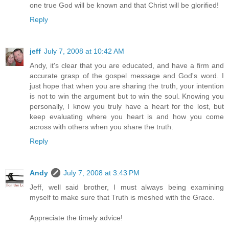
one true God will be known and that Christ will be glorified!
Reply
jeff
July 7, 2008 at 10:42 AM
Andy, it's clear that you are educated, and have a firm and
accurate grasp of the gospel message and God's word. I
just hope that when you are sharing the truth, your intention
is not to win the argument but to win the soul. Knowing you
personally, I know you truly have a heart for the lost, but
keep evaluating where you heart is and how you come
across with others when you share the truth.
Reply
Andy
July 7, 2008 at 3:43 PM
Jeff, well said brother, I must always being examining
myself to make sure that Truth is meshed with the Grace.
Appreciate the timely advice!