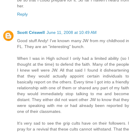
be so that I could prepare for it. So far I haven't heard from
her.
Reply
Scott Criswell
June 11, 2008 at 10:49 AM
Good stuff Andy! I've known many JW from my childhood in
FL. They are an "interesting" bunch.
When I was in High school I only had a limited ability (so I
thought at the time) to defend the faith. Many of the people
I knew well were JW. All that said I found it disheartening
that they would actually appoint certain individuals to
basically report on the others. Every time I got into a friendly
relationship with one of them or shared any part of my faith
they would immediately stop talking to me and become
distant. They either did not want other JW to know that they
were speaking with me or had already been reported by
one of their classmates.
It's very sad to see the grip cults have on their followers. I
pray for a revival that these cults cannot withstand. That the