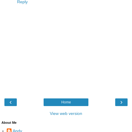
Reply
‹
›
Home
View web version
About Me
Andy