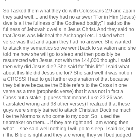
So I asked them what they do with Colossians 2:9 and again
they said well.... and they had no answer "For in Him (Jesus)
dwells all the fullness of the Godhead bodily;" I said so the
fullness of Jehovah dwells in Jesus Christ. And they said no
that Jesus was Micheal the Archangel etc. I asked what
verse was that and again they had no answer. She wanted
to attack my semantics so we went back to salvation and she
told me how she will go to sleep and then possibly be
resurrected with Jesus, not with the 144,000 though. I said
then why did Jesus die? She said for "this life" I said what
about this life did Jesus die for? She said well it was not on
a CROSS! I had to get further explanation of that because
they believe because the Bible refers to the Cross in one
verse as a tree (prophetic verse) that it was not in fact a
Cross but a stake. (I guess that means Luke 23:26 was
translated wrong and 98 other verses) I realized that these
guys were simply trained to attack Christian Doctrine much
like the Mormons who come to my door. So I used the
tiebreaker on them.... if they are right and I am wrong then
what.... she said well nothing I will go to sleep. I said ok, but
if the Bible is right and they are wrong they will bed judged