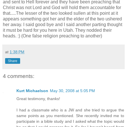
and sent to Hell forever and they have been preaching that
Christ was not Lord and God will hold them accountable for
that.....The lesser of the two looked sullen at this point at it
appears something got her and the elder of the two ushered
her away. I said good bye and I said another parting thought
it must be hard for you here in Utah. They nodded their
heads. :) (One false religion preaching to another)
at
1:38 PM
Share
4 comments:
Kurt Michaelson
May 30, 2008 at 5:05 PM
Great testimony, thanks!
I had a classmate who is a JW and she tried to argue the
same points as you mentioned. She recently invited me to
participate in a bible study and I asked what the topic would