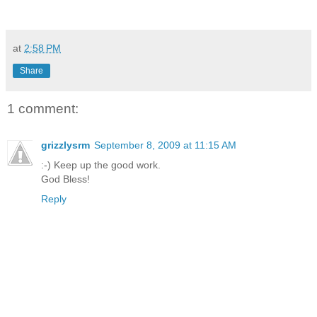
at
2:58 PM
Share
1 comment:
grizzlysrm
September 8, 2009 at 11:15 AM
:-) Keep up the good work.
God Bless!
Reply