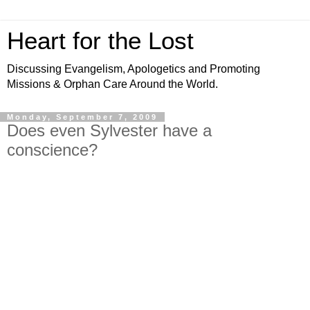
Heart for the Lost
Discussing Evangelism, Apologetics and Promoting
Missions & Orphan Care Around the World.
Monday, September 7, 2009
Does even Sylvester have a
conscience?