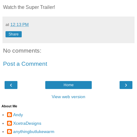
Watch the Super Trailer!
at
12:13 PM
Share
No comments:
Post a Comment
‹
›
Home
View web version
About Me
Andy
XcetraDesigns
anythingbutlukewarm