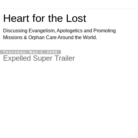
Heart for the Lost
Discussing Evangelism, Apologetics and Promoting
Missions & Orphan Care Around the World.
Thursday, May 1, 2008
Expelled Super Trailer