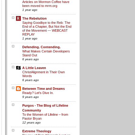
Articles on Mormon Coffee have
been moved to mrm.org
1 year ago
The Rebelution
Saying Goodbye to the Reb: The
End of a Chapter, But Not the End
of the Movement — WEBCAST
REPLAY
1 year ago
Defending. Contending.
What Makes Certain Developers
Stand Out
6 years ago
A Little Leaven
ChristAlignment in Their Own
Words
6 years ago
Between Time and Dreams
Ready? Let's Dive In.
9 years ago
Purgos - The Blog of Lifeline
Community
To the Women of Lifeline – from
Pastor Bryan
12 years ago
Extreme Theology