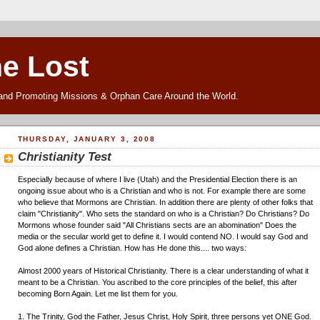
he Lost
and Promoting Missions & Orphan Care Around the World.
THURSDAY, JANUARY 3, 2008
Christianity Test
Especially because of where I live (Utah) and the Presidential Election there is an
ongoing issue about who is a Christian and who is not. For example there are some
who believe that Mormons are Christian. In addition there are plenty of other folks that
claim "Christianity". Who sets the standard on who is a Christian? Do Christians? Do
Mormons whose founder said "All Christians sects are an abomination" Does the
media or the secular world get to define it. I would contend NO. I would say God and
God alone defines a Christian. How has He done this.... two ways:
Almost 2000 years of Historical Christianity. There is a clear understanding of what it
meant to be a Christian. You ascribed to the core principles of the belief, this after
becoming Born Again. Let me list them for you.
1. The Trinity, God the Father, Jesus Christ, Holy Spirit, three persons yet ONE God.