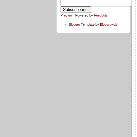
Preview
| Powered by
FeedBlitz
Blogger Template
by
Blogcrowds