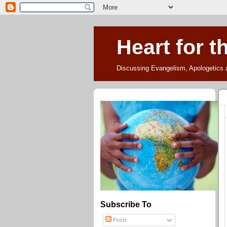
Heart for t
Discussing Evangelism, Apologetics 
Subscribe To
Posts