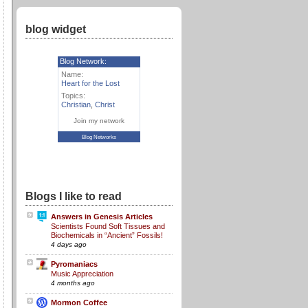
blog widget
Blog Network:
Name:
Heart for the Lost
Topics:
Christian
,
Christ
Join my network
Blog Networks
Blogs I like to read
Answers in Genesis Articles
Scientists Found Soft Tissues and
Biochemicals in “Ancient” Fossils!
4 days ago
Pyromaniacs
Music Appreciation
4 months ago
Mormon Coffee