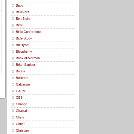
Baby
Believers
Ben Stein
Bible
Bible Conference
Bible Study
Bill Hybel
Blasphemy
Book of Mormon
Brian Sapient
Budda
Bullhorn
Calvinism
CARM
CBS
Change
Chaplain
China
Christ
Christian