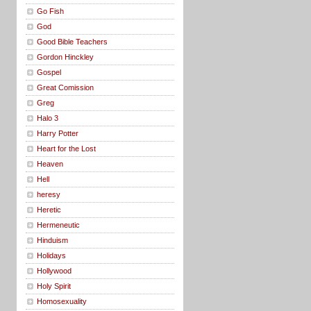
Go Fish
God
Good Bible Teachers
Gordon Hinckley
Gospel
Great Comission
Greg
Halo 3
Harry Potter
Heart for the Lost
Heaven
Hell
heresy
Heretic
Hermeneutic
Hinduism
Holidays
Hollywood
Holy Spirit
Homosexuality