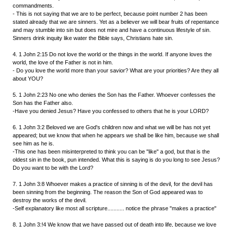
commandments.
- This is not saying that we are to be perfect, because point number 2 has been
stated already that we are sinners. Yet as a believer we will bear fruits of repentance
and may stumble into sin but does not mire and have a continuous lifestyle of sin.
Sinners drink inquity like water the Bible says, Christians hate sin.
4. 1 John 2:15 Do not love the world or the things in the world. If anyone loves the
world, the love of the Father is not in him.
- Do you love the world more than your savior? What are your priorities? Are they all
about YOU?
5. 1 John 2:23 No one who denies the Son has the Father. Whoever confesses the
Son has the Father also.
-Have you denied Jesus? Have you confessed to others that he is your LORD?
6. 1 John 3:2 Beloved we are God's children now and what we will be has not yet
appeared; but we know that when he appears we shall be like him, because we shall
see him as he is.
-This one has been misinterpreted to think you can be "like" a god, but that is the
oldest sin in the book, pun intended. What this is saying is do you long to see Jesus?
Do you want to be with the Lord?
7. 1 John 3:8 Whoever makes a practice of sinning is of the devil, for the devil has
been sinning from the beginning. The reason the Son of God appeared was to
destroy the works of the devil.
-Self explanatory like most all scripture........... notice the phrase "makes a practice"
8. 1 John 3:!4 We know that we have passed out of death into life, because we love