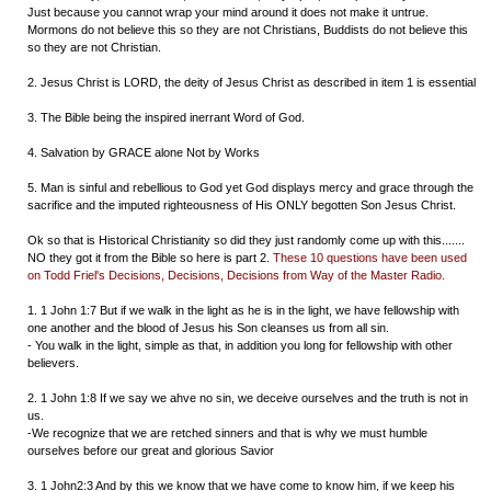
Just because you cannot wrap your mind around it does not make it untrue.
Mormons do not believe this so they are not Christians, Buddists do not believe this
so they are not Christian.
2. Jesus Christ is LORD, the deity of Jesus Christ as described in item 1 is essential
3. The Bible being the inspired inerrant Word of God.
4. Salvation by GRACE alone Not by Works
5. Man is sinful and rebellious to God yet God displays mercy and grace through the
sacrifice and the imputed righteousness of His ONLY begotten Son Jesus Christ.
Ok so that is Historical Christianity so did they just randomly come up with this.......
NO they got it from the Bible so here is part 2.
These 10 questions have been used
on Todd Friel's Decisions, Decisions, Decisions from Way of the Master Radio.
1. 1 John 1:7 But if we walk in the light as he is in the light, we have fellowship with
one another and the blood of Jesus his Son cleanses us from all sin.
- You walk in the light, simple as that, in addition you long for fellowship with other
believers.
2. 1 John 1:8 If we say we ahve no sin, we deceive ourselves and the truth is not in
us.
-We recognize that we are retched sinners and that is why we must humble
ourselves before our great and glorious Savior
3. 1 John2:3 And by this we know that we have come to know him, if we keep his