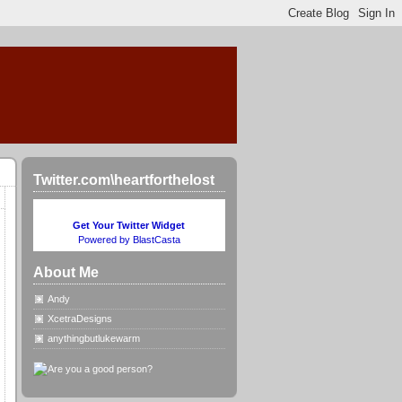
Twitter.com\heartforthelost
Get Your Twitter Widget
Powered by BlastCasta
About Me
Andy
XcetraDesigns
anythingbutlukewarm