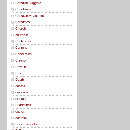
Christian Bloggers
Christianity
Christianity Doctrine
Christmas
Church
churches
Conference
Contend
Conversion
Creation
Dawkins
Day
Death
debate
discipline
dispute
Distribution
doctor
doctrine
Door Evangelism