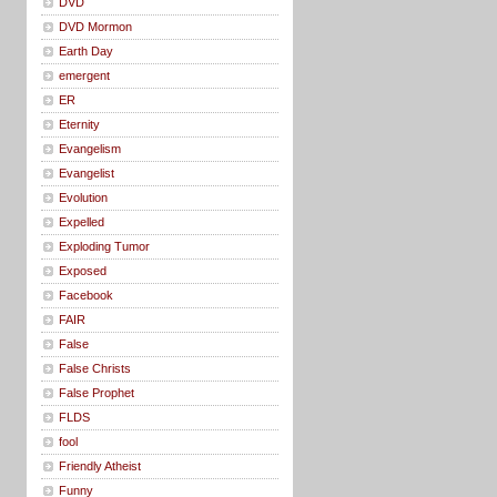
DVD
DVD Mormon
Earth Day
emergent
ER
Eternity
Evangelism
Evangelist
Evolution
Expelled
Exploding Tumor
Exposed
Facebook
FAIR
False
False Christs
False Prophet
FLDS
fool
Friendly Atheist
Funny