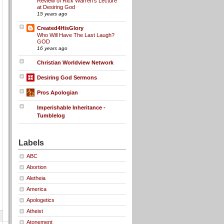
Review of Rick Warren's Lecture
at Desiring God
15 years ago
Created4HisGlory
Who Will Have The Last Laugh?
GOD
16 years ago
Christian Worldview Network
Desiring God Sermons
Pros Apologian
Imperishable Inheritance -
Tumblelog
Labels
ABC
Abortion
Aletheia
America
Apologetics
Atheist
Atonement