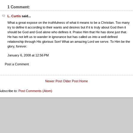
1 Comment:
L. Curtis
said...
What a great expose on the truthfulness of what it means to be a Christian. Too many
try to define it according to their wants and desires but if it is truly about God then it
should be God and God alone who defines it. Praise Him that He has done just that.
He has not left us to wander in ignorance but has called us into a well defined
relationship through His glorious Son! What an amazing Lord we serve. To Him be the
glory, forever.
January 6, 2008 at 12:56 PM
Post a Comment
Newer Post
Older Post
Home
ubscribe to:
Post Comments (Atom)