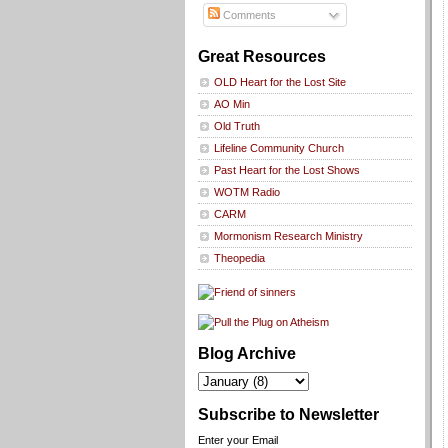
Comments
Great Resources
OLD Heart for the Lost Site
AO Min
Old Truth
Lifeline Community Church
Past Heart for the Lost Shows
WOTM Radio
CARM
Mormonism Research Ministry
Theopedia
Blog Archive
Subscribe to Newsletter
Enter your Email