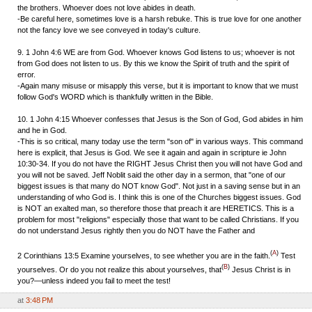
the brothers. Whoever does not love abides in death.
-Be careful here, sometimes love is a harsh rebuke. This is true love for one another
not the fancy love we see conveyed in today's culture.
9. 1 John 4:6 WE are from God. Whoever knows God listens to us; whoever is not
from God does not listen to us. By this we know the Spirit of truth and the spirit of
error.
-Again many misuse or misapply this verse, but it is important to know that we must
follow God's WORD which is thankfully written in the Bible.
10. 1 John 4:15 Whoever confesses that Jesus is the Son of God, God abides in him
and he in God.
-This is so critical, many today use the term "son of" in various ways. This command
here is explicit, that Jesus is God. We see it again and again in scripture ie John
10:30-34. If you do not have the RIGHT Jesus Christ then you will not have God and
you will not be saved. Jeff Noblit said the other day in a sermon, that "one of our
biggest issues is that many do NOT know God". Not just in a saving sense but in an
understanding of who God is. I think this is one of the Churches biggest issues. God
is NOT an exalted man, so therefore those that preach it are HERETICS. This is a
problem for most "religions" especially those that want to be called Christians. If you
do not understand Jesus rightly then you do NOT have the Father and
(
A
)
2 Corinthians 13:5
Examine yourselves, to see whether you are in the faith.
Test
(
B
)
yourselves. Or do you not realize this about yourselves, that
Jesus Christ is in
you?—unless indeed you fail to meet the test!
at
3:48 PM