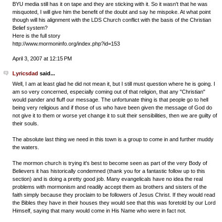
BYU media still has it on tape and they are sticking with it. So it wasn't that he was
misquoted, I will give him the benefit of the doubt and say he mispoke. At what point
though will his alignment with the LDS Church conflict with the basis of the Christian
Belief system?
Here is the full story
http://www.mormoninfo.org/index.php?id=153
April 3, 2007 at 12:15 PM
Lyricsdad
said...
Well, I am at least glad he did not mean it, but I still must question where he is going. I
am so very concerned, especially coming out of that religion, that any "Christian"
would pander and fluff our message. The unfortunate thing is that people go to hell
being very religious and if those of us who have been given the message of God do
not give it to them or worse yet change it to suit their sensibilities, then we are guilty of
their souls.
The absolute last thing we need in this town is a group to come in and further muddy
the waters.
The mormon church is trying it's best to become seen as part of the very Body of
Believers it has historically condemned (thank you for a fantastic follow up to this
section) and is doing a pretty good job. Many evangelicals have no idea the real
problems with mormonism and readily accept them as brothers and sisters of the
faith simply because they proclaim to be followers of Jesus Christ. If they would read
the Bibles they have in their houses they would see that this was foretold by our Lord
Himself, saying that many would come in His Name who were in fact not.