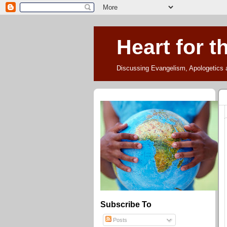
Heart for t
Discussing Evangelism, Apologetics 
Subscribe To
Posts