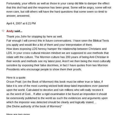
Fortunately, your efforts as well as those in your camp did little to damper the effect
that this dvd had and the response has been great. Some will be angry, some will not
even care, but still others will have the hard questions that some seem so timid to
answer, answered.
April 4, 2007 at 6:21 PM
Andy
said...
Thank you John for stopping by here as well.
Fair enough I will correct this in future conversations. I have seen the Biblical Texts
you apply and would like a list of them and your interpretation of them.
How does exposing LDS heresy hamper the relationship between Christians and
LDS. In your cross-cultural mission mindset we are supposed to use methods that
relate with the culture. The Mormon culture has 200 years of being Anti-Christian in
their words and methods see my latest post. Aren’t we then being the most culturally
sensitive by exposing their false doctrines, in fact I have quotes from two Mormon
Presidents who encourage people to show them their proofs.
Here is a quote
Orson Pratt: (on the Book of Mormon) this book must be either true or false, if
false it is one of the most cunning wicked bold deep-laied impositions ever pawned
upon the world. Calculated to deceive and ruin millions who will really receive it
as the word of God... If after a rigid examination it be found an imposition it should
be extensively published to the world as such the evidences and arguments upon
which the impostor was detected should be clearly and logically stated. ..
(the Divine authority of the book of Mormon)”
Here are two more