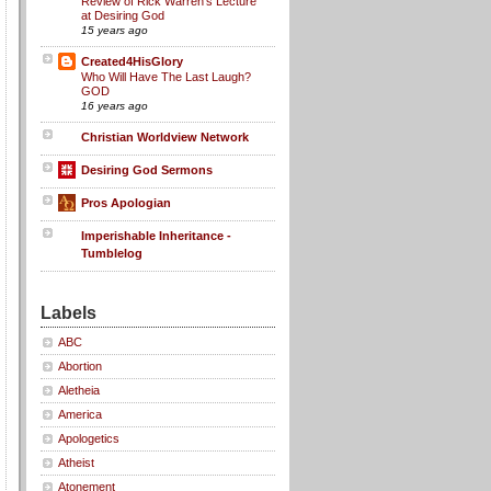
Review of Rick Warren's Lecture
at Desiring God
15 years ago
Created4HisGlory
Who Will Have The Last Laugh?
GOD
16 years ago
Christian Worldview Network
Desiring God Sermons
Pros Apologian
Imperishable Inheritance -
Tumblelog
Labels
ABC
Abortion
Aletheia
America
Apologetics
Atheist
Atonement