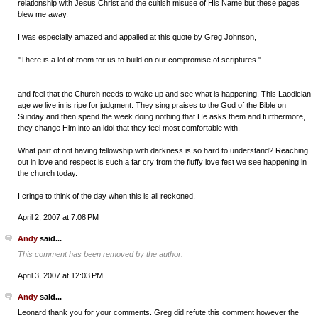
relationship with Jesus Christ and the cultish misuse of His Name but these pages
blew me away.
I was especially amazed and appalled at this quote by Greg Johnson,
"There is a lot of room for us to build on our compromise of scriptures."
and feel that the Church needs to wake up and see what is happening. This Laodician
age we live in is ripe for judgment. They sing praises to the God of the Bible on
Sunday and then spend the week doing nothing that He asks them and furthermore,
they change Him into an idol that they feel most comfortable with.
What part of not having fellowship with darkness is so hard to understand? Reaching
out in love and respect is such a far cry from the fluffy love fest we see happening in
the church today.
I cringe to think of the day when this is all reckoned.
April 2, 2007 at 7:08 PM
Andy
said...
This comment has been removed by the author.
April 3, 2007 at 12:03 PM
Andy
said...
Leonard thank you for your comments. Greg did refute this comment however the