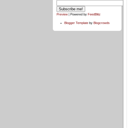
Preview
| Powered by
FeedBlitz
Blogger Template
by
Blogcrowds