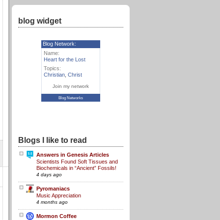
blog widget
Blog Network:
Name:
Heart for the Lost
Topics:
Christian
,
Christ
Join my network
Blog Networks
Blogs I like to read
Answers in Genesis Articles
Scientists Found Soft Tissues and
Biochemicals in “Ancient” Fossils!
4 days ago
Pyromaniacs
Music Appreciation
4 months ago
Mormon Coffee