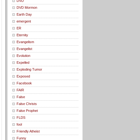
DVD
DVD Mormon
Earth Day
emergent
ER
Eternity
Evangelism
Evangelist
Evolution
Expelled
Exploding Tumor
Exposed
Facebook
FAIR
False
False Christs
False Prophet
FLDS
fool
Friendly Atheist
Funny