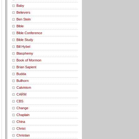
Baby
Believers
Ben Stein
Bible
Bible Conference
Bible Study
Bill Hybel
Blasphemy
Book of Mormon
Brian Sapient
Budda
Bullhorn
Calvinism
CARM
CBS
Change
Chaplain
China
Christ
Christian