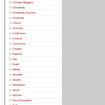
Christian Bloggers
Christianity
Christianity Doctrine
Christmas
Church
churches
Conference
Contend
Conversion
Creation
Dawkins
Day
Death
debate
discipline
dispute
Distribution
doctor
doctrine
Door Evangelism