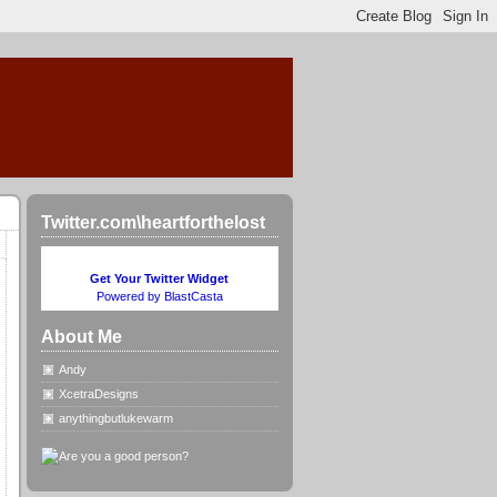
Twitter.com\heartforthelost
Get Your Twitter Widget
Powered by BlastCasta
About Me
Andy
XcetraDesigns
anythingbutlukewarm