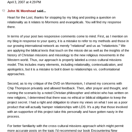
April 3, 2007 at 4:29 PM
John W. Morehead
said...
Heart for the Lost, thanks for stopping by my blog and posting a question on
relationality as it relates to Mormons and evangelicals. You will find my response
there.
In terms of your post two responsive comments come to mind. First, as I mention on
my blog in response to your query, it is a mistake to refer to my methods and those in
our growing international network as merely "relational" and us as "relationists." We
are applying the biblical texts that touch on the missio dei as well as the insights of the
history of Christian missions and missiology to the new religious movements in the
Western world. Thus, our approach is properly labeled a cross-cultural missions
model. This includes many elements, including relationality, contextualization, and
apologetics, but it is a mistake to boil it down to relationships vs. confrontational
approaches.
Second, as to my critique of the DVD on Mormonism, I shared my concerns with
Chip Thompson privately and allowed feedback. Then, after prayer and thought, and
running the scenario by a noted Christian philosopher and ethicist who has written on
new religions, I determined that there was no ethical or biblical obligation to keep the
project secret. I had a right and obligation to share my views on what I see as a poor
product that will actually hamper relationships with LDS. It's a pity that those involved
with an supportive of this project take this personally and have gotten nasty in the
process.
For better familiarity with the cross-cultural missions approach which might permit
more accurate posts on the topic I'd recommend our book Encountering New