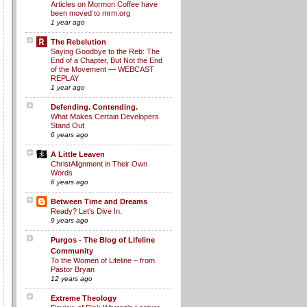
Articles on Mormon Coffee have
been moved to mrm.org
1 year ago
The Rebelution
Saying Goodbye to the Reb: The
End of a Chapter, But Not the End
of the Movement — WEBCAST
REPLAY
1 year ago
Defending. Contending.
What Makes Certain Developers
Stand Out
6 years ago
A Little Leaven
ChristAlignment in Their Own
Words
6 years ago
Between Time and Dreams
Ready? Let's Dive In.
9 years ago
Purgos - The Blog of Lifeline
Community
To the Women of Lifeline – from
Pastor Bryan
12 years ago
Extreme Theology