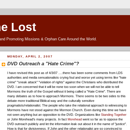
he Lost
and Promoting Missions & Orphan Care Around the World.
MONDAY, APRIL 2, 2007
DVD Outreach a "Hate Crime"?
I have revised this post as of 4/3/07 .....there has been some comments from LDS
authorities and media sensationalists crying foul and worse yet using terms like "hate
crime" "sneak attack" "violation of rights" against the Christians who distributed the
DVD. I am concerned that it will be none too soon when we will not be able to tell
Mormons the truth of the Gospel without it being called a "Hate Crime". There are
many debates as to how to approach Mormons. There seems to be two sides to this
debate more traditional Biblical way and the culturally sensitive
pragmatists/relationalist. The people who take the relational approach to witnessing to
Mormons have not stood against the Mormon Church. Even during this time we have
not seen anything but an opposition to the DVD. Organizations like
Standing Together
or John Morehead's many projects. In fact
Morehead
went so far as to oppose the
DVD outreach publicly and let the information leak out about it in the name of "justice".
How is that for divisiveness. If John and the other relationalist are so convinced to