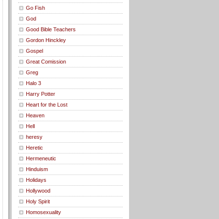
Go Fish
God
Good Bible Teachers
Gordon Hinckley
Gospel
Great Comission
Greg
Halo 3
Harry Potter
Heart for the Lost
Heaven
Hell
heresy
Heretic
Hermeneutic
Hinduism
Holidays
Hollywood
Holy Spirit
Homosexuality