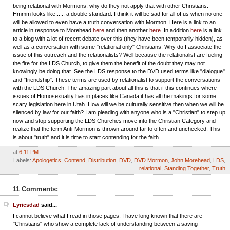
being relational with Mormons, why do they not apply that with other Christians.
Hmmm looks like...... a double standard. I think it will be sad for all of us when no one
will be allowed to even have a truth conversation with Mormon. Here is a link to an
article in response to Morehead
here
and then another
here
. In addition
here
is a link
to a blog with a lot of recent debate over this (they have been temporarily hidden), as
well as a conversation with some "relational only" Christians. Why do I associate the
issue of this outreach and the relationalists? Well because the relationalist are fueling
the fire for the LDS Church, to give them the benefit of the doubt they may not
knowingly be doing that. See the LDS response to the DVD used terms like "dialogue"
and "friendship". These terms are used by relationalist to support the conversations
with the LDS Church. The amazing part about all this is that if this continues where
issues of Homosexuality has in places like Canada it has all the makings for some
scary legislation here in Utah. How will we be culturally sensitive then when we will be
silenced by law for our faith? I am pleading with anyone who is a "Christian" to step up
now and stop supporting the LDS Churches move into the Christian Category and
realize that the term Anti-Mormon is thrown around far to often and unchecked. This
is about "truth" and it is time to start contending for the faith.
at
6:11 PM
Labels:
Apologetics
,
Contend
,
Distribution
,
DVD
,
DVD Mormon
,
John Morehead
,
LDS
,
relational
,
Standing Together
,
Truth
11 Comments:
Lyricsdad
said...
I cannot believe what I read in those pages. I have long known that there are
"Christians" who show a complete lack of understanding between a saving