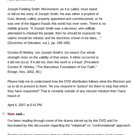
Joseph Fielding Smith: Mormonism, as it is called, must stand
or fall on the story of Joseph Smith. He was either a prophet of
God, divinely called, properly appointed and commissioned, or he
was one of the biggest frauds this world has ever seen. There is no
middle ground. “If Joseph Smith was a deceiver, who willfully
attempted to mislead the people, then he should be exposed; his
claims should be refuted, and his doctrines shown to be false,...”
(Doctrines of Salvation, vol.1, pp. 188-189)
Gordon B Hinkley: (on Joseph Smith’s 1st vision) Our whole
strength rests on the validity of that vision. It either occurred or
it did not occur. If it did not, then this work is a fraud. (President
Gordon B. Hinkley, “The Marvelous Foundation of Our Faith,”
Ensign, Nov. 2002, 80.)
Please help me to understand how the DVD distribution follows what the Mormon ask
us to do to present to them. Yet you respond in "justice" for them to stop that which
they have requested? That is certainly outside of any mission mindset that I have
heard of.
April 4, 2007 at 6:41 PM
Nate
said...
I've been reading through some of the drama stirred up by this DVD and I'm
fascinated by this discussion regarding the "relational" vs "confrontational" approach.
Pardon me for my ignorance of many of these terms prior to today, but it seems