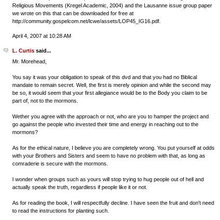
Religious Movements (Kregel Academic, 2004) and the Lausanne issue group paper
we wrote on this that can be downloaded for free at
http://community.gospelcom.net/lcwe/assets/LOP45_IG16.pdf.
April 4, 2007 at 10:28 AM
L. Curtis
said...
Mr. Morehead,
You say it was your obligation to speak of this dvd and that you had no Biblical
mandate to remain secret. Well, the first is merely opinion and while the second may
be so, it would seem that your first allegiance would be to the Body you claim to be
part of, not to the mormons.
Wether you agree with the approach or not, who are you to hamper the project and
go against the people who invested their time and energy in reaching out to the
mormons?
As for the ethical nature, I believe you are completely wrong. You put yourself at odds
with your Brothers and Sisters and seem to have no problem with that, as long as
comraderie is secure with the mormons.
I wonder when groups such as yours will stop trying to hug people out of hell and
actually speak the truth, regardless if people like it or not.
As for reading the book, I will respectfully decline. I have seen the fruit and don't need
to read the instructions for planting such.