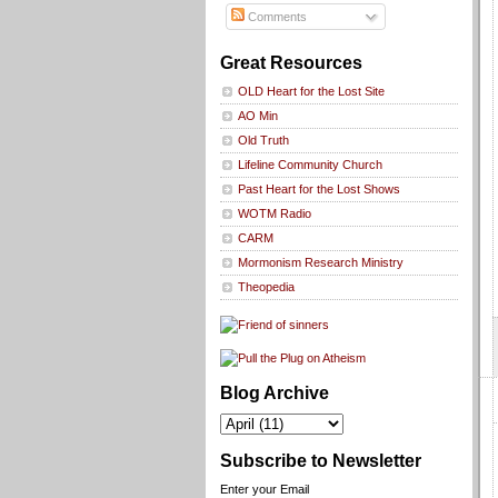
Comments
Great Resources
OLD Heart for the Lost Site
AO Min
Old Truth
Lifeline Community Church
Past Heart for the Lost Shows
WOTM Radio
CARM
Mormonism Research Ministry
Theopedia
Blog Archive
Subscribe to Newsletter
Enter your Email